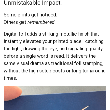
Unmistakable Impact.
Some prints get noticed.
Others get
remembered
.
Digital foil adds a striking metallic finish that
instantly elevates your printed piece—catching
the light, drawing the eye, and signaling quality
before a single word is read. It delivers the
same visual drama as traditional foil stamping,
without the high setup costs or long turnaround
times.