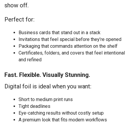
show off.
Perfect for:
Business cards that stand out in a stack
Invitations that feel special before they’re opened
Packaging that commands attention on the shelf
Certificates, folders, and covers that feel intentional
and refined
Fast. Flexible. Visually Stunning.
Digital foil is ideal when you want:
Short to medium print runs
Tight deadlines
Eye-catching results without costly setup
A premium look that fits modern workflows