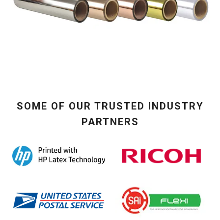
SOME OF OUR TRUSTED INDUSTRY
PARTNERS