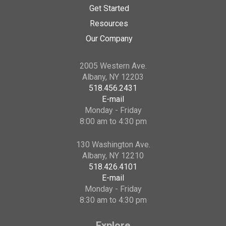
Get Started
Resources
Our Company
2005 Western Ave.
Albany, NY 12203
518.456.2431
E-mail
Monday - Friday
8:00 am to 4:30 pm
130 Washington Ave.
Albany, NY 12210
518.426.4101
E-mail
Monday - Friday
8:30 am to 4:30 pm
Explore