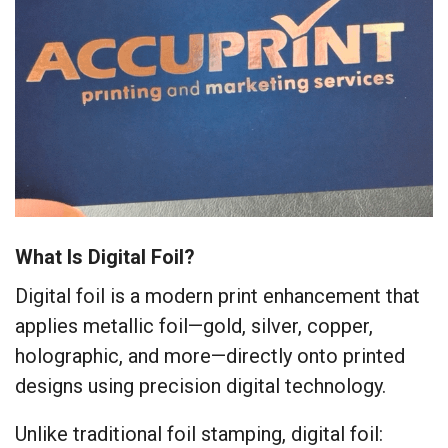
What Is Digital Foil?
Digital foil is a modern print enhancement that
applies metallic foil—gold, silver, copper,
holographic, and more—directly onto printed
designs using precision digital technology.
Unlike traditional foil stamping, digital foil: