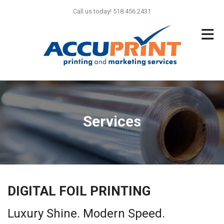
Skip to main content
Call us today! 518.456.2431
Services
DIGITAL FOIL PRINTING
Luxury Shine. Modern Speed.