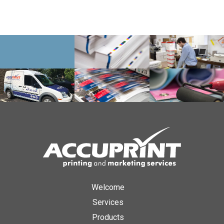
Welcome
Services
Products