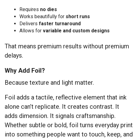
Requires
no dies
Works beautifully for
short runs
Delivers
faster turnaround
Allows for
variable and custom designs
That means premium results without premium
delays.
Why Add Foil?
Because texture and light matter.
Foil adds a tactile, reflective element that ink
alone can’t replicate. It creates contrast. It
adds dimension. It signals craftsmanship.
Whether subtle or bold, foil turns everyday print
into something people want to touch, keep, and