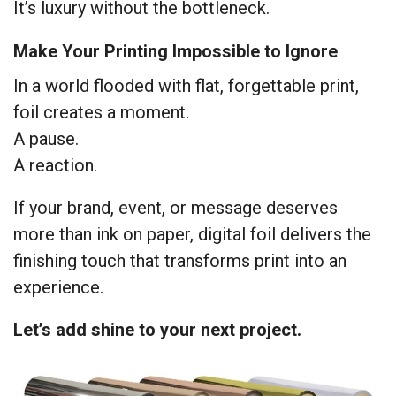
It’s luxury without the bottleneck.
Make Your Printing Impossible to Ignore
In a world flooded with flat, forgettable print,
foil creates a moment.
A pause.
A reaction.
If your brand, event, or message deserves
more than ink on paper, digital foil delivers the
finishing touch that transforms print into an
experience.
Let’s add shine to your next project.