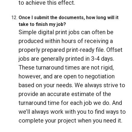
to achieve this effect.
Once I submit the documents, how long will it
take to finish my job?
Simple digital print jobs can often be
produced within hours of receiving a
properly prepared print-ready file. Offset
jobs are generally printed in 3-4 days.
These turnaround times are not rigid,
however, and are open to negotiation
based on your needs. We always strive to
provide an accurate estimate of the
turnaround time for each job we do. And
we’ll always work with you to find ways to
complete your project when you need it.