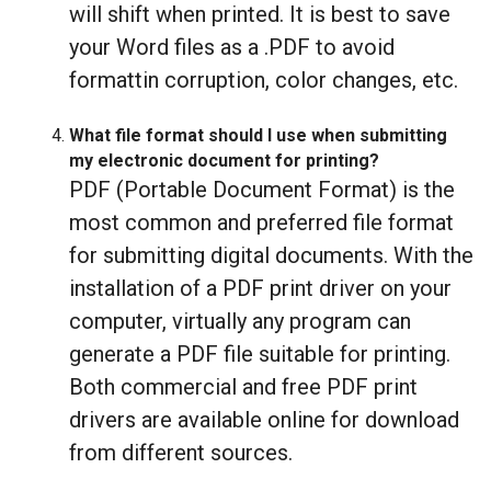
will shift when printed. It is best to save
your Word files as a .PDF to avoid
formattin corruption, color changes, etc.
What file format should I use when submitting
my electronic document for printing?
PDF (Portable Document Format) is the
most common and preferred file format
for submitting digital documents. With the
installation of a PDF print driver on your
computer, virtually any program can
generate a PDF file suitable for printing.
Both commercial and free PDF print
drivers are available online for download
from different sources.