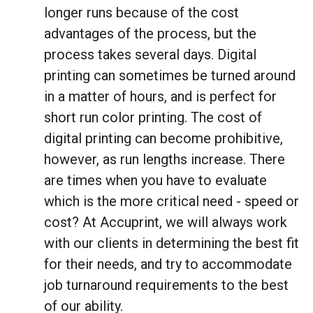
longer runs because of the cost
advantages of the process, but the
process takes several days. Digital
printing can sometimes be turned around
in a matter of hours, and is perfect for
short run color printing. The cost of
digital printing can become prohibitive,
however, as run lengths increase. There
are times when you have to evaluate
which is the more critical need - speed or
cost? At Accuprint, we will always work
with our clients in determining the best fit
for their needs, and try to accommodate
job turnaround requirements to the best
of our ability.