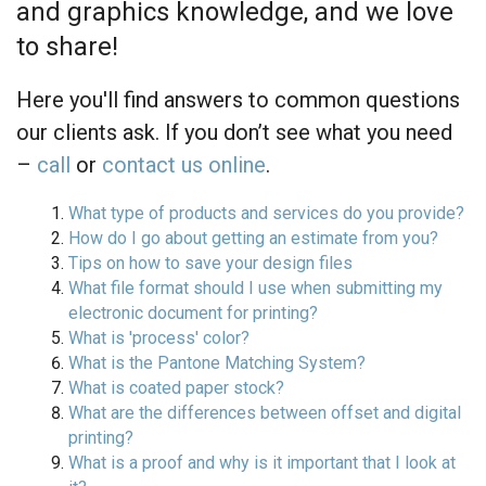
and graphics knowledge, and we love
to share!
Here you'll find answers to common questions
our clients ask. If you don’t see what you need
–
call
or
contact us online
.
What type of products and services do you provide?
How do I go about getting an estimate from you?
Tips on how to save your design files
What file format should I use when submitting my
electronic document for printing?
What is 'process' color?
What is the Pantone Matching System?
What is coated paper stock?
What are the differences between offset and digital
printing?
What is a proof and why is it important that I look at