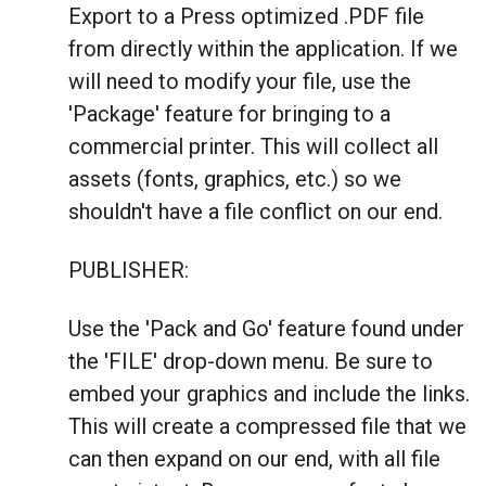
Export to a Press optimized .PDF file
from directly within the application. If we
will need to modify your file, use the
'Package' feature for bringing to a
commercial printer. This will collect all
assets (fonts, graphics, etc.) so we
shouldn't have a file conflict on our end.
PUBLISHER:
Use the 'Pack and Go' feature found under
the 'FILE' drop-down menu. Be sure to
embed your graphics and include the links.
This will create a compressed file that we
can then expand on our end, with all file