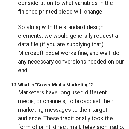
consideration to what variables in the
finished printed piece will change.
So along with the standard design
elements, we would generally request a
data file (if you are supplying that).
Microsoft Excel works fine, and we'll do
any necessary conversions needed on our
end.
What is "Cross-Media Marketing"?
Marketers have long used different
media, or channels, to broadcast their
marketing messages to their target
audience. These traditionally took the
form of print, direct mail, television, radio,