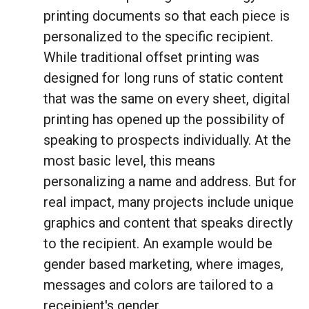
printing documents so that each piece is
personalized to the specific recipient.
While traditional offset printing was
designed for long runs of static content
that was the same on every sheet, digital
printing has opened up the possibility of
speaking to prospects individually. At the
most basic level, this means
personalizing a name and address. But for
real impact, many projects include unique
graphics and content that speaks directly
to the recipient. An example would be
gender based marketing, where images,
messages and colors are tailored to a
receipient's gender.