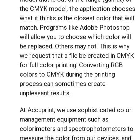
the CMYK model, the application chooses
what it thinks is the closest color that will
match. Programs like Adobe Photoshop
will allow you to choose which color will
be replaced. Others may not. This is why
we request that a file be created in CMYK
for full color printing. Converting RGB
colors to CMYK during the printing
process can sometimes create
unpleasant results.
At Accuprint, we use sophisticated color
management equipment such as
colorimeters and spectrophotometers to
measure the color from our devices, and