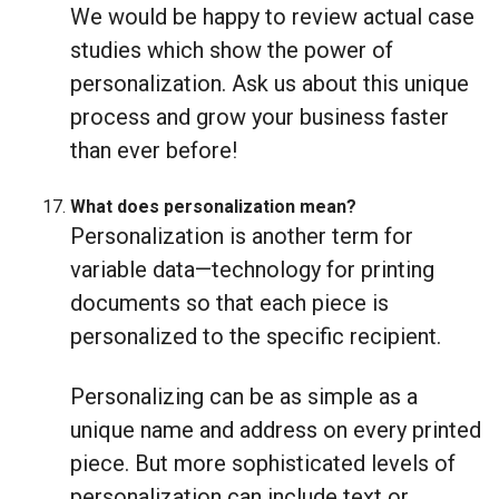
We would be happy to review actual case
studies which show the power of
personalization. Ask us about this unique
process and grow your business faster
than ever before!
What does personalization mean?
Personalization is another term for
variable data—technology for printing
documents so that each piece is
personalized to the specific recipient.
Personalizing can be as simple as a
unique name and address on every printed
piece. But more sophisticated levels of
personalization can include text or