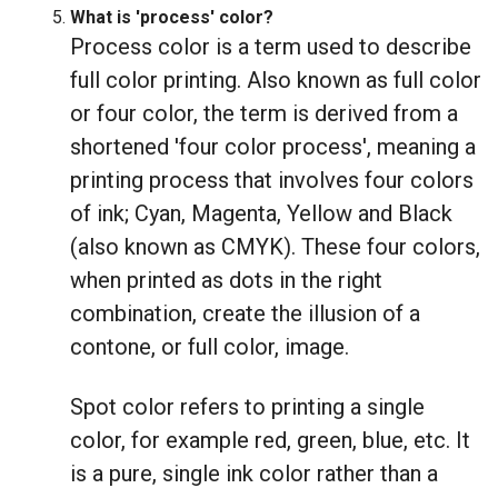
What is 'process' color?
Process color is a term used to describe
full color printing. Also known as full color
or four color, the term is derived from a
shortened 'four color process', meaning a
printing process that involves four colors
of ink; Cyan, Magenta, Yellow and Black
(also known as CMYK). These four colors,
when printed as dots in the right
combination, create the illusion of a
contone, or full color, image.
Spot color refers to printing a single
color, for example red, green, blue, etc. It
is a pure, single ink color rather than a