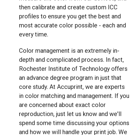
then calibrate and create custom ICC
profiles to ensure you get the best and
most accurate color possible - each and
every time.
Color management is an extremely in-
depth and complicated process. In fact,
Rochester Institute of Technology offers
an advance degree program in just that
core study. At Accuprint, we are experts
in color matching and management. If you
are concerned about exact color
reproduction, just let us know and we'll
spend some time discussing your options
and how we will handle your print job. We