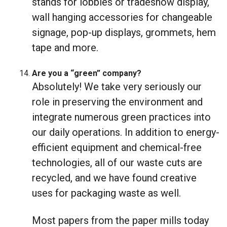
stands for lobbies or tradeshow display,
wall hanging accessories for changeable
signage, pop-up displays, grommets, hem
tape and more.
Are you a “green” company?
Absolutely! We take very seriously our
role in preserving the environment and
integrate numerous green practices into
our daily operations. In addition to energy-
efficient equipment and chemical-free
technologies, all of our waste cuts are
recycled, and we have found creative
uses for packaging waste as well.
Most papers from the paper mills today