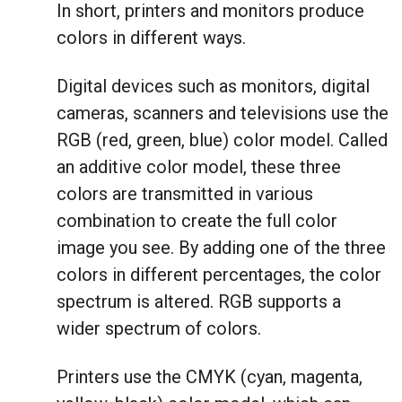
In short, printers and monitors produce
colors in different ways.
Digital devices such as monitors, digital
cameras, scanners and televisions use the
RGB (red, green, blue) color model. Called
an additive color model, these three
colors are transmitted in various
combination to create the full color
image you see. By adding one of the three
colors in different percentages, the color
spectrum is altered. RGB supports a
wider spectrum of colors.
Printers use the CMYK (cyan, magenta,