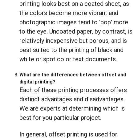
printing looks best on a coated sheet, as
the colors become more vibrant and
photographic images tend to 'pop' more
to the eye. Uncoated paper, by contrast, is
relatively inexpensive but porous, and is
best suited to the printing of black and
white or spot color text documents.
What are the differences between offset and
digital printing?
Each of these printing processes offers
distinct advantages and disadvantages.
We are experts at determining which is
best for you particular project.
In general, offset printing is used for