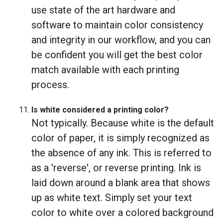
use state of the art hardware and
software to maintain color consistency
and integrity in our workflow, and you can
be confident you will get the best color
match available with each printing
process.
Is white considered a printing color?
Not typically. Because white is the default
color of paper, it is simply recognized as
the absence of any ink. This is referred to
as a 'reverse', or reverse printing. Ink is
laid down around a blank area that shows
up as white text. Simply set your text
color to white over a colored background