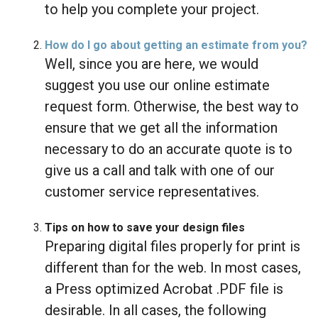
to help you complete your project.
How do I go about getting an estimate from you?
Well, since you are here, we would
suggest you use our online estimate
request form. Otherwise, the best way to
ensure that we get all the information
necessary to do an accurate quote is to
give us a call and talk with one of our
customer service representatives.
Tips on how to save your design files
Preparing digital files properly for print is
different than for the web. In most cases,
a Press optimized Acrobat .PDF file is
desirable. In all cases, the following