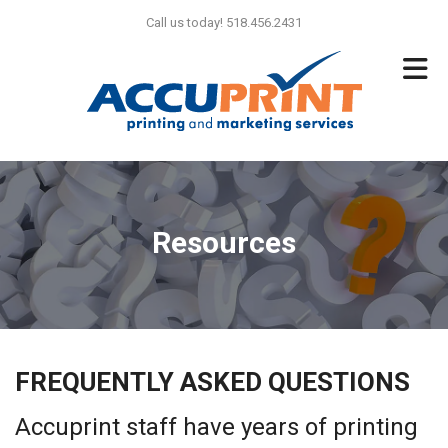
Skip to main content
Call us today! 518.456.2431
Resources
FREQUENTLY ASKED QUESTIONS
Accuprint staff have years of printing