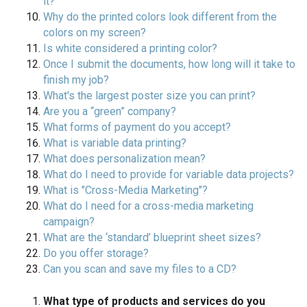
it?
Why do the printed colors look different from the
colors on my screen?
Is white considered a printing color?
Once I submit the documents, how long will it take to
finish my job?
What's the largest poster size you can print?
Are you a “green” company?
What forms of payment do you accept?
What is variable data printing?
What does personalization mean?
What do I need to provide for variable data projects?
What is "Cross-Media Marketing"?
What do I need for a cross-media marketing
campaign?
What are the ‘standard’ blueprint sheet sizes?
Do you offer storage?
Can you scan and save my files to a CD?
What type of products and services do you