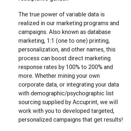
The true power of variable data is
realized in our marketing programs and
campaigns. Also known as database
marketing, 1:1 (one to one) printing,
personalization, and other names, this
process can boost direct marketing
response rates by 100% to 200% and
more. Whether mining your own
corporate data, or integrating your data
with demographic/psychographic list
sourcing supplied by Accuprint, we will
work with you to developed targeted,
personalized campaigns that get results!