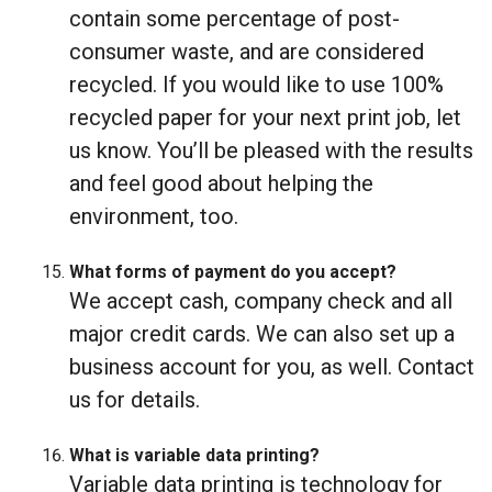
contain some percentage of post-
consumer waste, and are considered
recycled. If you would like to use 100%
recycled paper for your next print job, let
us know. You’ll be pleased with the results
and feel good about helping the
environment, too.
What forms of payment do you accept?
We accept cash, company check and all
major credit cards. We can also set up a
business account for you, as well. Contact
us for details.
What is variable data printing?
Variable data printing is technology for