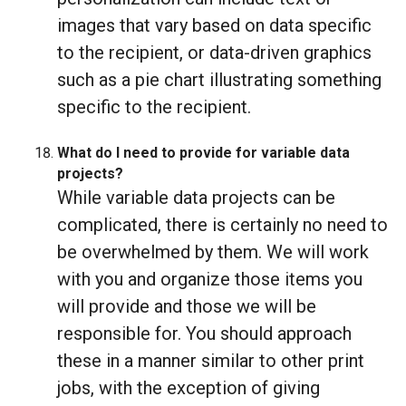
images that vary based on data specific
to the recipient, or data-driven graphics
such as a pie chart illustrating something
specific to the recipient.
What do I need to provide for variable data
projects?
While variable data projects can be
complicated, there is certainly no need to
be overwhelmed by them. We will work
with you and organize those items you
will provide and those we will be
responsible for. You should approach
these in a manner similar to other print
jobs, with the exception of giving