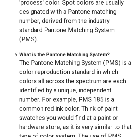
'process' color. Spot colors are usually
designated with a Pantone matching
number, derived from the industry
standard Pantone Matching System
(PMS).
What is the Pantone Matching System?
The Pantone Matching System (PMS) is a
color reproduction standard in which
colors all across the spectrum are each
identified by a unique, independent
number. For example, PMS 185 is a
common red ink color. Think of paint
swatches you would find at a paint or
hardware store, as it is very similar to that
type of color system. The use of PMS