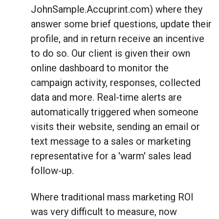
JohnSample.Accuprint.com) where they
answer some brief questions, update their
profile, and in return receive an incentive
to do so. Our client is given their own
online dashboard to monitor the
campaign activity, responses, collected
data and more. Real-time alerts are
automatically triggered when someone
visits their website, sending an email or
text message to a sales or marketing
representative for a 'warm' sales lead
follow-up.
Where traditional mass marketing ROI
was very difficult to measure, now