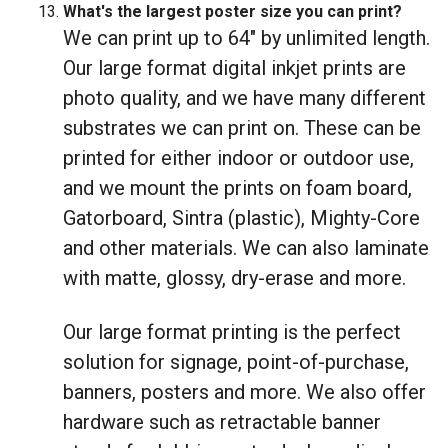
What's the largest poster size you can print?
We can print up to 64" by unlimited length.
Our large format digital inkjet prints are
photo quality, and we have many different
substrates we can print on. These can be
printed for either indoor or outdoor use,
and we mount the prints on foam board,
Gatorboard, Sintra (plastic), Mighty-Core
and other materials. We can also laminate
with matte, glossy, dry-erase and more.
Our large format printing is the perfect
solution for signage, point-of-purchase,
banners, posters and more. We also offer
hardware such as retractable banner