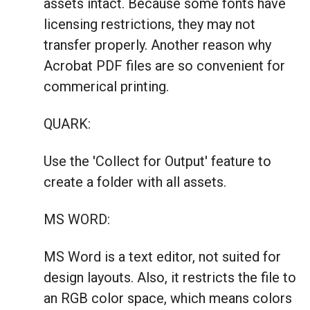
assets intact. Because some fonts have
licensing restrictions, they may not
transfer properly. Another reason why
Acrobat PDF files are so convenient for
commerical printing.
QUARK:
Use the 'Collect for Output' feature to
create a folder with all assets.
MS WORD:
MS Word is a text editor, not suited for
design layouts. Also, it restricts the file to
an RGB color space, which means colors