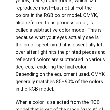
yellow, black) color model, which can
reproduce most—but not all—of the
colors in the RGB color model. CMYK,
also referred to as process color, is
called a subtractive color model. This is
because what your eyes actually see is
the color spectrum that is essentially left
over after light hits the printed pieces and
reflected colors are subtracted in various
degrees, rendering the final color.
Depending on the equipment used, CMYK
generally matches 85–90% of the colors
in the RGB model.
When a color is selected from the RGB
model that is out of the range (gamut) of