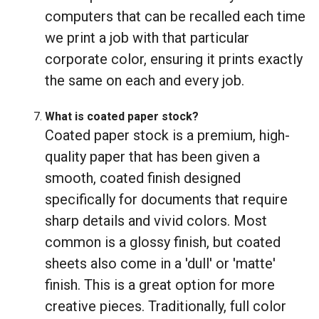
computers that can be recalled each time
we print a job with that particular
corporate color, ensuring it prints exactly
the same on each and every job.
What is coated paper stock?
Coated paper stock is a premium, high-
quality paper that has been given a
smooth, coated finish designed
specifically for documents that require
sharp details and vivid colors. Most
common is a glossy finish, but coated
sheets also come in a 'dull' or 'matte'
finish. This is a great option for more
creative pieces. Traditionally, full color