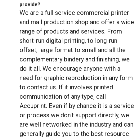
provide?
We are a full service commercial printer
and mail production shop and offer a wide
range of products and services. From
short-run digital printing, to long-run
offset, large format to small and all the
complementary bindery and finishing, we
do it all. We encourage anyone with a
need for graphic reproduction in any form
to contact us. If it involves printed
communication of any type, call
Accuprint. Even if by chance it is a service
or process we don't support directly, we
are well networked in the industry and can
generally guide you to the best resource