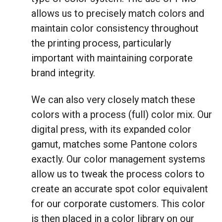
allows us to precisely match colors and
maintain color consistency throughout
the printing process, particularly
important with maintaining corporate
brand integrity.
We can also very closely match these
colors with a process (full) color mix. Our
digital press, with its expanded color
gamut, matches some Pantone colors
exactly. Our color management systems
allow us to tweak the process colors to
create an accurate spot color equivalent
for our corporate customers. This color
is then placed in a color library on our