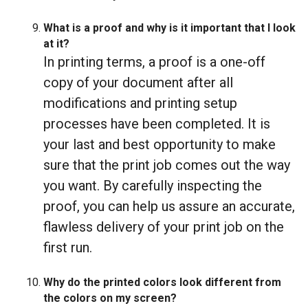
What is a proof and why is it important that I look
at it?
In printing terms, a proof is a one-off
copy of your document after all
modifications and printing setup
processes have been completed. It is
your last and best opportunity to make
sure that the print job comes out the way
you want. By carefully inspecting the
proof, you can help us assure an accurate,
flawless delivery of your print job on the
first run.
Why do the printed colors look different from
the colors on my screen?