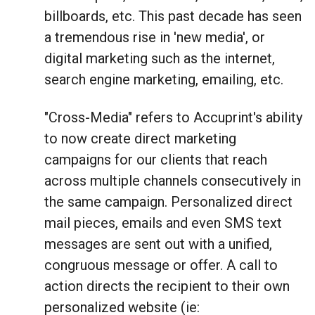
billboards, etc. This past decade has seen
a tremendous rise in 'new media', or
digital marketing such as the internet,
search engine marketing, emailing, etc.
"Cross-Media" refers to Accuprint's ability
to now create direct marketing
campaigns for our clients that reach
across multiple channels consecutively in
the same campaign. Personalized direct
mail pieces, emails and even SMS text
messages are sent out with a unified,
congruous message or offer. A call to
action directs the recipient to their own
personalized website (ie: