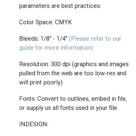
parameters are best practices:
Color Space: CMYK
Bleeds: 1/8" - 1/4"
(Please refer to our
guide for more information)
Resolution: 300 dpi (graphics and images
pulled from the web are too low-res and
will print poorly)
Fonts: Convert to outlines, embed in file,
or supply us all fonts used in your file
INDESIGN: