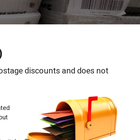
)
postage discounts and does not
ated
out