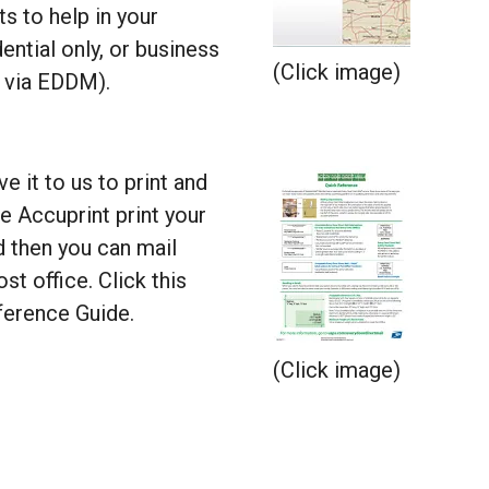
ts to help in your
tial only, or business
(Click image)
e via EDDM).
e it to us to print and
e Accuprint print your
d then you can mail
ost office. Click this
erence Guide.
(Click image)