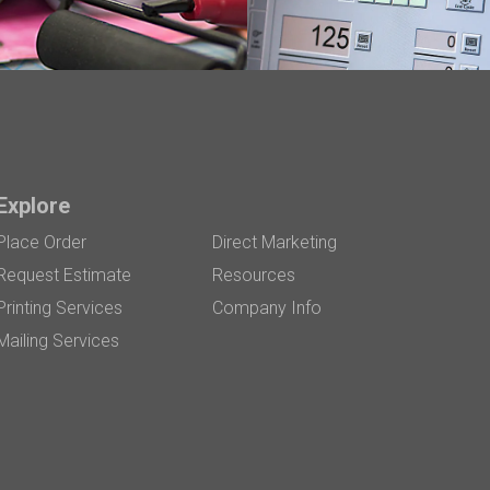
Explore
Place Order
Direct Marketing
Request Estimate
Resources
Printing Services
Company Info
Mailing Services