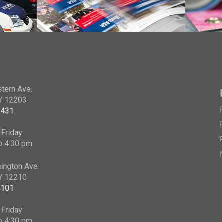
tern Ave.
NY 12203
2431
Friday
o 4:30 pm
ington Ave.
NY 12210
4101
Friday
o 4:30 pm