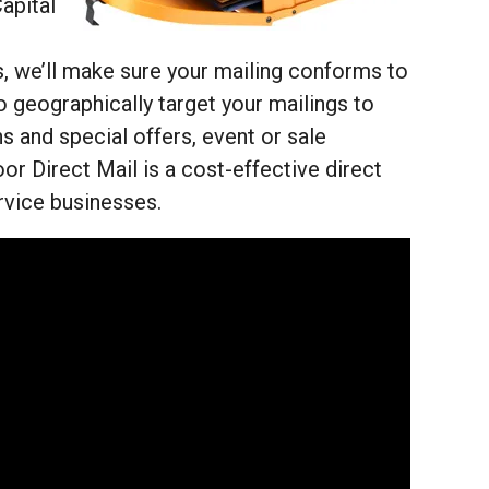
apital
, we’ll make sure your mailing conforms to
o geographically target your mailings to
 and special offers, event or sale
or Direct Mail is a cost-effective direct
ervice businesses.