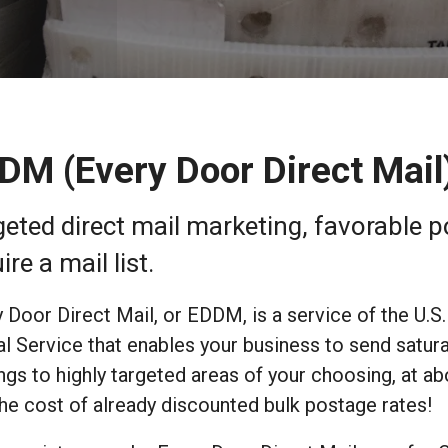
DM (Every Door Direct Mail
geted direct mail marketing, favorable 
ire a mail list.
 Door Direct Mail, or EDDM, is a service of the U.S.
l Service that enables your business to send satur
ngs to highly targeted areas of your choosing, at ab
the cost of already discounted bulk postage rates!