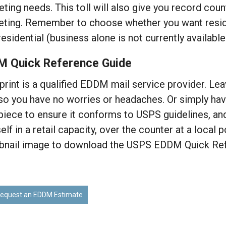
ting needs. This toll will also give you record coun
ting. Remember to choose whether you want residen
residential (business alone is not currently availabl
M Quick Reference Guide
rint is a qualified EDDM mail service provider. Leav
so you have no worries or headaches. Or simply hav
piece to ensure it conforms to USPS guidelines, an
elf in a retail capacity, over the counter at a local p
bnail image to download the USPS EDDM Quick Ref
equest an EDDM Estimate