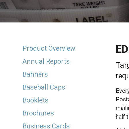
result.
Touch
device
users
can
use
touch
ED
and
Product Overview
swipe
gestures.
Annual Reports
Tar
Banners
requ
Baseball Caps
Every
Posta
Booklets
maili
Brochures
half 
Business Cards