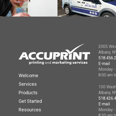
2005 Wes
Albany, 
518.456.
E-mail
Monday - 
8:00 am t
Welcome
Services
130 Wash
Products
Albany, 
518.426.
Get Started
E-mail
Resources
Monday - 
8:30 am t