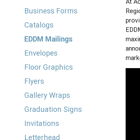
At Ac
Business Forms
Regio
provi
Catalogs
EDDM 
EDDM Mailings
maxim
annou
Envelopes
marke
Floor Graphics
Flyers
Gallery Wraps
Graduation Signs
Invitations
Letterhead