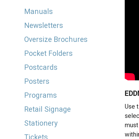
Manuals
Newsletters
Oversize Brochures
Pocket Folders
Postcards
Posters
EDD
Programs
Use t
Retail Signage
selec
Stationery
must 
withi
Tickets