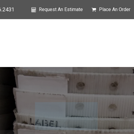
6.2431
Request An Estimate
Place An Order