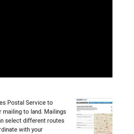
tes Postal Service to
 mailing to land. Mailings
n select different routes
rdinate with your