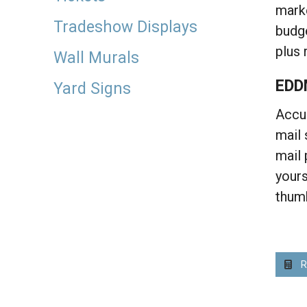
marke
Tradeshow Displays
budge
plus 
Wall Murals
EDD
Yard Signs
Accup
mail 
mail 
yours
thum
R