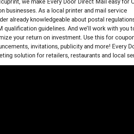
cuprint, we make Every Door Direct Mail easy for C
n businesses. As a local printer and mail service
der already knowledgeable about postal regulations
qualification guidelines. And we’ll work with you t
ize your return on investment. Use this for coupons
ncements, invitations, publicity and more! Every Do
ting solution for retailers, restaurants and local s