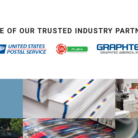
E OF OUR TRUSTED INDUSTRY PART