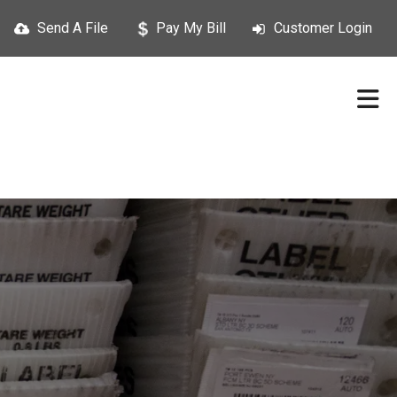
Send A File
Pay My Bill
Customer Login