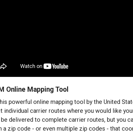
M Online Mapping Tool
his powerful online mapping tool by the United Sta
t individual carrier routes where you would like your
be delivered to complete carrier routes, but you ca
n a zip code - or even multiple zip codes - that coo