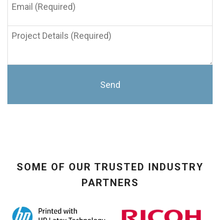
(Required)
Project
Details
(Required)
SOME OF OUR TRUSTED INDUSTRY
PARTNERS