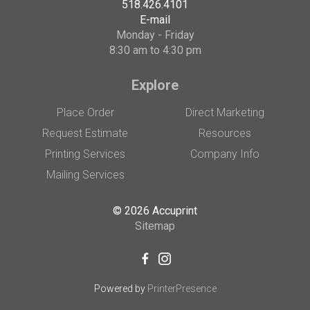
518.426.4101
E-mail
Monday - Friday
8:30 am to 4:30 pm
Explore
Place Order
Direct Marketing
Request Estimate
Resources
Printing Services
Company Info
Mailing Services
© 2026 Accuprint
Sitemap
Powered by
PrinterPresence