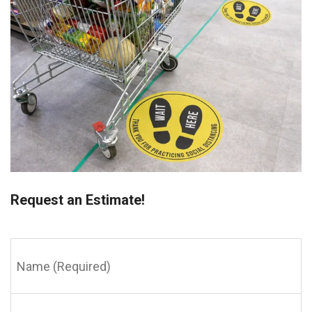
Request an Estimate!
Name
(Required)
Email