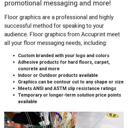
promotional messaging and more!
Floor graphics are a professional and highly
successful method for speaking to your
audience. Floor graphics from Accuprint meet
all your floor messaging needs, including:
Custom branded with your logo and colors
Adhesive products for hard floors, carpet,
concrete and more
Indoor or Outdoor products available
Graphics can be contour cut to any shape or size
Meets ANSI and ASTM slip resistance ratings
Temporary or longer-term solution price points
available