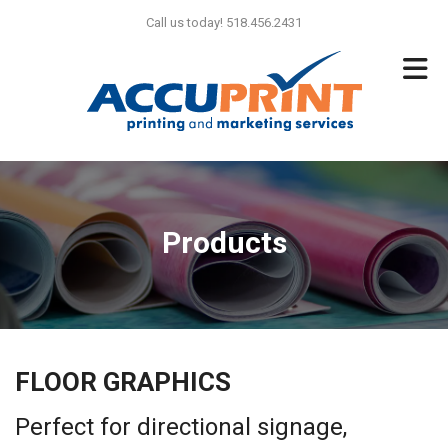
Skip to main content
Call us today! 518.456.2431
Products
FLOOR GRAPHICS
Perfect for directional signage,