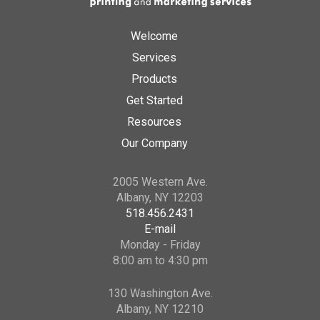
Welcome
Services
Products
Get Started
Resources
Our Company
2005 Western Ave.
Albany, NY 12203
518.456.2431
E-mail
Monday - Friday
8:00 am to 4:30 pm
130 Washington Ave.
Albany, NY 12210