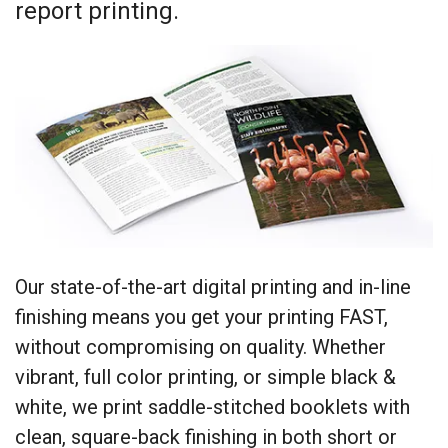
report printing.
Our state-of-the-art digital printing and in-line
finishing means you get your printing FAST,
without compromising on quality. Whether
vibrant, full color printing, or simple black &
white, we print saddle-stitched booklets with
clean, square-back finishing in both short or