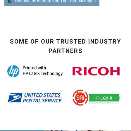
Request an Estimate on Your Annual Report
SOME OF OUR TRUSTED INDUSTRY
PARTNERS