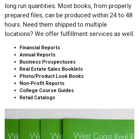
long run quantities. Most books, from properly
prepared files, can be produced within 24 to 48
hours. Need them shipped to multiple
locations? We offer fulfillment services as well.
Financial Reports
Annual Reports
Business Prospectuses
Real Estate Sales Booklets
Photo/Product Look Books
Non-Profit Reports
College Course Guides
Retail Catalogs
Booklet,
Catalog
and
Report