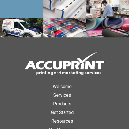
Welcome
Services
Products
Get Started
Resources