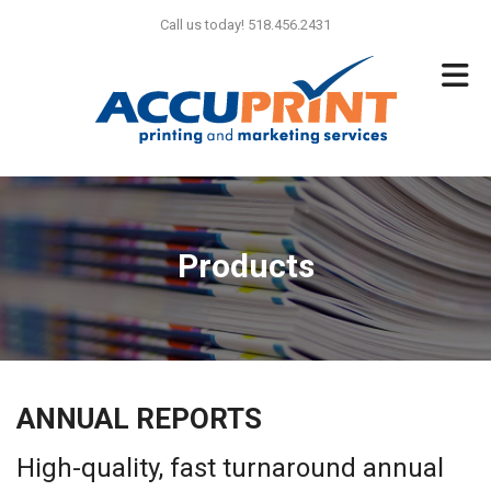
Skip to main content
Call us today! 518.456.2431
Products
ANNUAL REPORTS
High-quality, fast turnaround annual