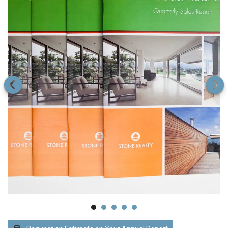
Printing
Go to Previous Slide
Go to Next Slide