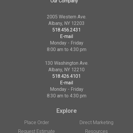
Our Company
2005 Western Ave.
Albany, NY 12203
518.456.2431
E-mail
Monday - Friday
8:00 am to 4:30 pm
130 Washington Ave.
Albany, NY 12210
518.426.4101
E-mail
Monday - Friday
8:30 am to 4:30 pm
Explore
Place Order
Direct Marketing
Request Estimate
Resources