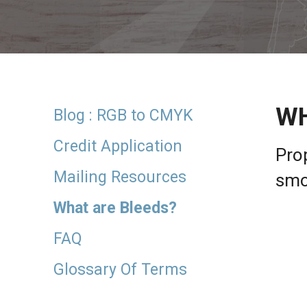
result.
Touch
device
users
can
use
touch
WH
and
Blog : RGB to CMYK
swipe
gestures.
Credit Application
Prop
Mailing Resources
smo
What are Bleeds?
FAQ
Glossary Of Terms