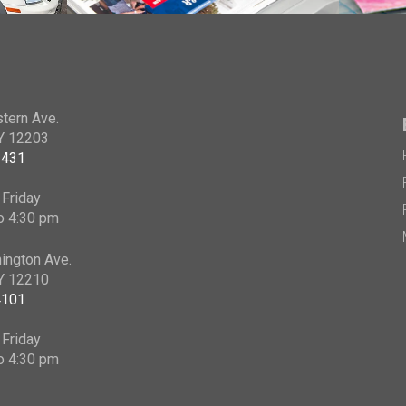
tern Ave.
NY 12203
2431
Friday
o 4:30 pm
ington Ave.
NY 12210
4101
Friday
o 4:30 pm