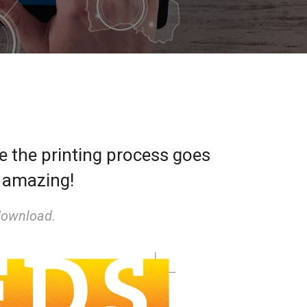
re the printing process goes
s amazing!
download.