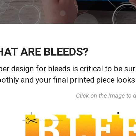
AT ARE BLEEDS?
er design for bleeds is critical to be su
othly and your final printed piece look
Click on the image to 