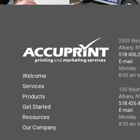
2005 Wes
Albany, 
518.456.
E-mail
Monday - 
8:00 am t
Welcome
Services
130 Wash
Products
Albany, 
518.426.
Get Started
E-mail
Resources
Monday - 
8:30 am t
Our Company