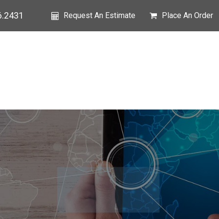
6.2431
Request An Estimate
Place An Order