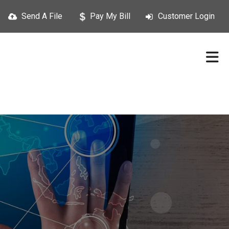
Send A File
Pay My Bill
Customer Login