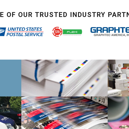
E OF OUR TRUSTED INDUSTRY PART