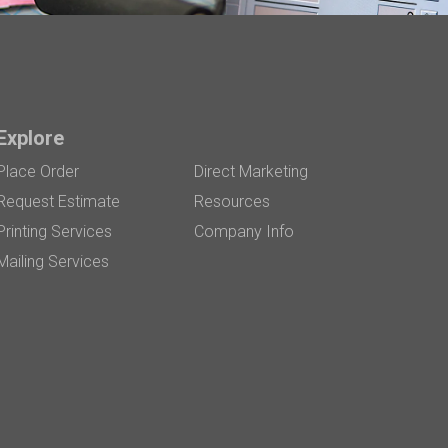
Explore
Place Order
Direct Marketing
Request Estimate
Resources
Printing Services
Company Info
Mailing Services