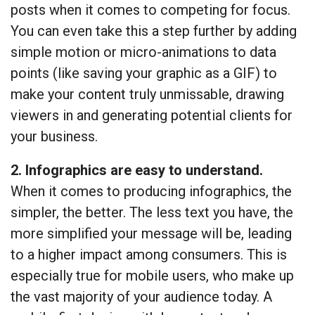
posts when it comes to competing for focus.
You can even take this a step further by adding
simple motion or micro-animations to data
points (like saving your graphic as a GIF) to
make your content truly unmissable, drawing
viewers in and generating potential clients for
your business.
2. Infographics are easy to understand.
When it comes to producing infographics, the
simpler, the better. The less text you have, the
more simplified your message will be, leading
to a higher impact among consumers. This is
especially true for mobile users, who make up
the vast majority of your audience today. A