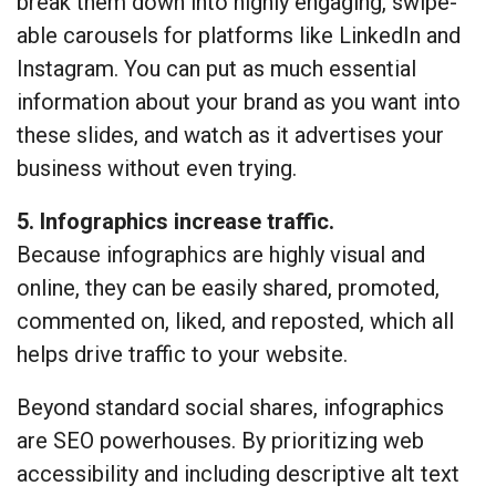
break them down into highly engaging, swipe-
able carousels for platforms like LinkedIn and
Instagram. You can put as much essential
information about your brand as you want into
these slides, and watch as it advertises your
business without even trying.
5. Infographics increase traffic.
Because infographics are highly visual and
online, they can be easily shared, promoted,
commented on, liked, and reposted, which all
helps drive traffic to your website.
Beyond standard social shares, infographics
are SEO powerhouses. By prioritizing web
accessibility and including descriptive alt text