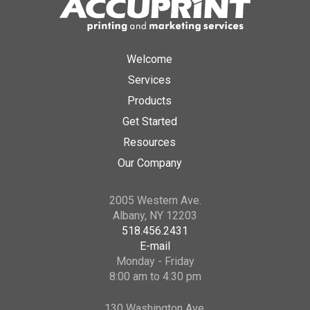
Welcome
Services
Products
Get Started
Resources
Our Company
2005 Western Ave.
Albany, NY 12203
518.456.2431
E-mail
Monday - Friday
8:00 am to 4:30 pm
130 Washington Ave.