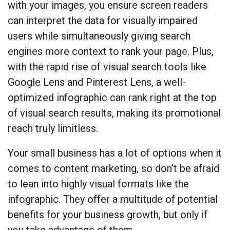
with your images, you ensure screen readers
can interpret the data for visually impaired
users while simultaneously giving search
engines more context to rank your page. Plus,
with the rapid rise of visual search tools like
Google Lens and Pinterest Lens, a well-
optimized infographic can rank right at the top
of visual search results, making its promotional
reach truly limitless.
Your small business has a lot of options when it
comes to content marketing, so don’t be afraid
to lean into highly visual formats like the
infographic. They offer a multitude of potential
benefits for your business growth, but only if