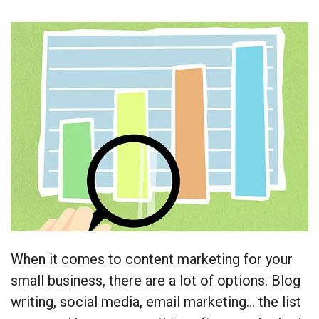
When it comes to content marketing for your
small business, there are a lot of options. Blog
writing, social media, email marketing… the list