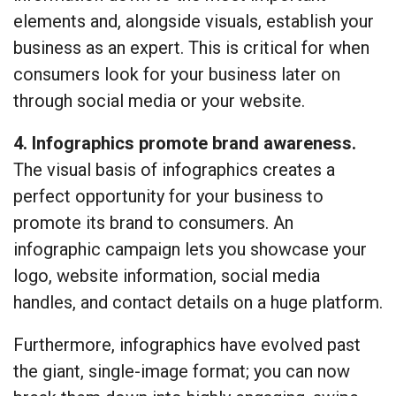
elements and, alongside visuals, establish your
business as an expert. This is critical for when
consumers look for your business later on
through social media or your website.
4. Infographics promote brand awareness.
The visual basis of infographics creates a
perfect opportunity for your business to
promote its brand to consumers. An
infographic campaign lets you showcase your
logo, website information, social media
handles, and contact details on a huge platform.
Furthermore, infographics have evolved past
the giant, single-image format; you can now