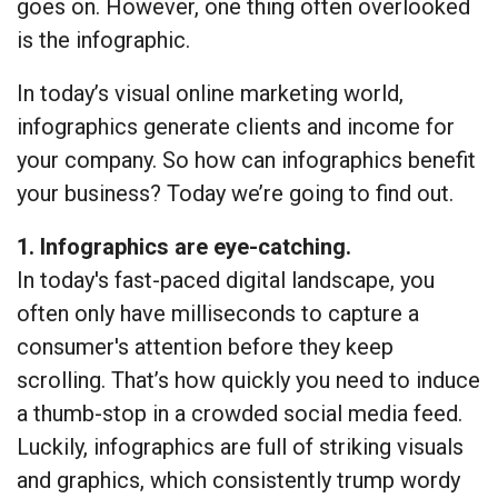
goes on. However, one thing often overlooked
is the infographic.
In today’s visual online marketing world,
infographics generate clients and income for
your company. So how can infographics benefit
your business? Today we’re going to find out.
1. Infographics are eye-catching.
In today's fast-paced digital landscape, you
often only have milliseconds to capture a
consumer's attention before they keep
scrolling. That’s how quickly you need to induce
a thumb-stop in a crowded social media feed.
Luckily, infographics are full of striking visuals
and graphics, which consistently trump wordy