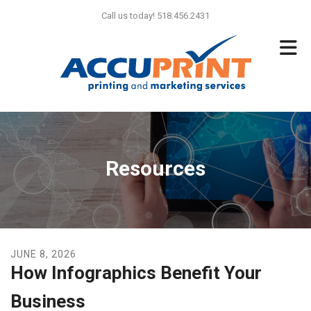
Skip to main content
Call us today! 518.456.2431
Resources
JUNE
8
,
2026
How Infographics Benefit Your
Business