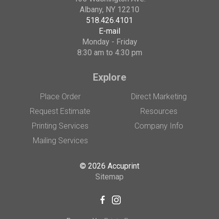
Albany, NY 12210
518.426.4101
E-mail
Monday - Friday
8:30 am to 4:30 pm
Explore
Place Order
Direct Marketing
Request Estimate
Resources
Printing Services
Company Info
Mailing Services
© 2026 Accuprint
Sitemap