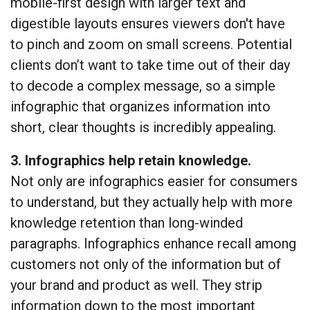
mobile-first design with larger text and
digestible layouts ensures viewers don't have
to pinch and zoom on small screens. Potential
clients don’t want to take time out of their day
to decode a complex message, so a simple
infographic that organizes information into
short, clear thoughts is incredibly appealing.
3. Infographics help retain knowledge.
Not only are infographics easier for consumers
to understand, but they actually help with more
knowledge retention than long-winded
paragraphs. Infographics enhance recall among
customers not only of the information but of
your brand and product as well. They strip
information down to the most important