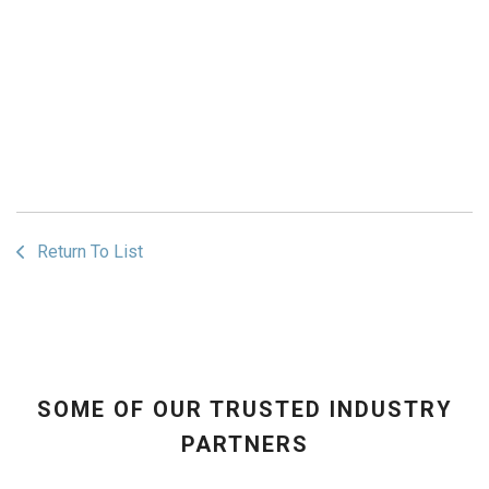
Return To List
SOME OF OUR TRUSTED INDUSTRY
PARTNERS