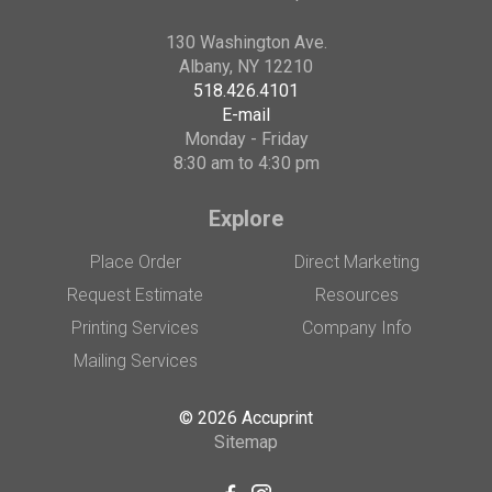
130 Washington Ave.
Albany, NY 12210
518.426.4101
E-mail
Monday - Friday
8:30 am to 4:30 pm
Explore
Place Order
Direct Marketing
Request Estimate
Resources
Printing Services
Company Info
Mailing Services
© 2026 Accuprint
Sitemap