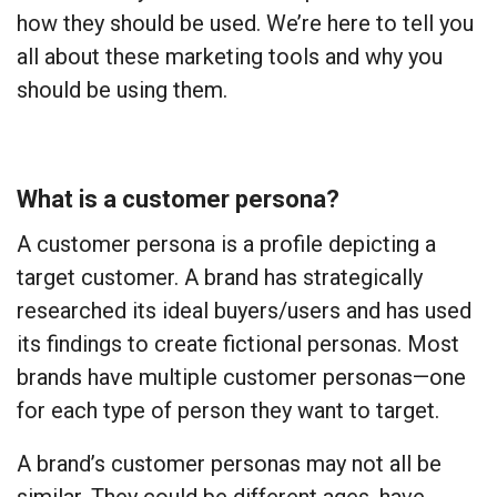
how they should be used. We’re here to tell you
all about these marketing tools and why you
should be using them.
What is a customer persona?
A customer persona is a profile depicting a
target customer. A brand has strategically
researched its ideal buyers/users and has used
its findings to create fictional personas. Most
brands have multiple customer personas—one
for each type of person they want to target.
A brand’s customer personas may not all be