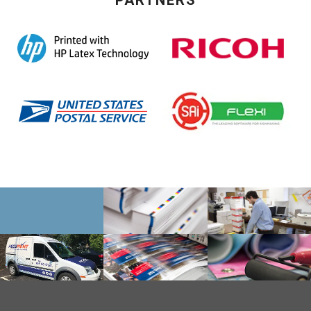
PARTNERS