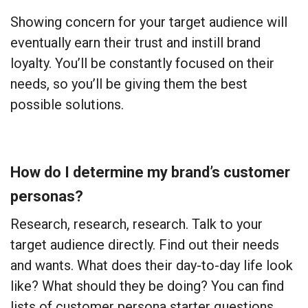
Showing concern for your target audience will
eventually earn their trust and instill brand
loyalty. You’ll be constantly focused on their
needs, so you’ll be giving them the best
possible solutions.
How do I determine my brand’s customer
personas?
Research, research, research. Talk to your
target audience directly. Find out their needs
and wants. What does their day-to-day life look
like? What should they be doing? You can find
lists of customer persona starter questions