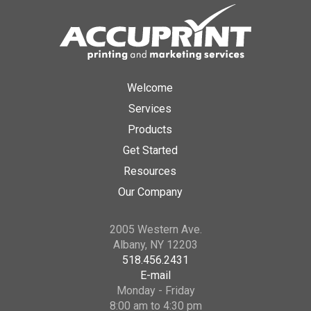
Welcome
Services
Products
Get Started
Resources
Our Company
2005 Western Ave.
Albany, NY 12203
518.456.2431
E-mail
Monday - Friday
8:00 am to 4:30 pm