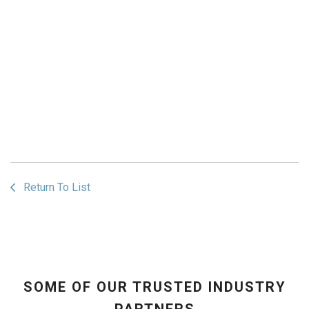
Return To List
SOME OF OUR TRUSTED INDUSTRY