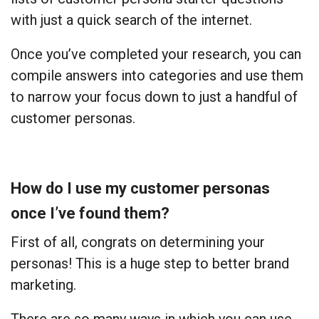
with just a quick search of the internet.
Once you’ve completed your research, you can
compile answers into categories and use them
to narrow your focus down to just a handful of
customer personas.
How do I use my customer personas
once I’ve found them?
First of all, congrats on determining your
personas! This is a huge step to better brand
marketing.