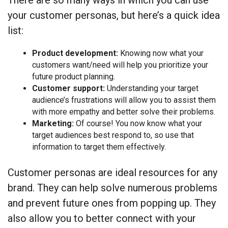
There are so many ways in which you can use
your customer personas, but here’s a quick idea
list:
Product development:
Knowing now what your
customers want/need will help you prioritize your
future product planning.
Customer support:
Understanding your target
audience’s frustrations will allow you to assist them
with more empathy and better solve their problems.
Marketing:
Of course! You now know what your
target audiences best respond to, so use that
information to target them effectively.
Customer personas are ideal resources for any
brand. They can help solve numerous problems
and prevent future ones from popping up. They
also allow you to better connect with your