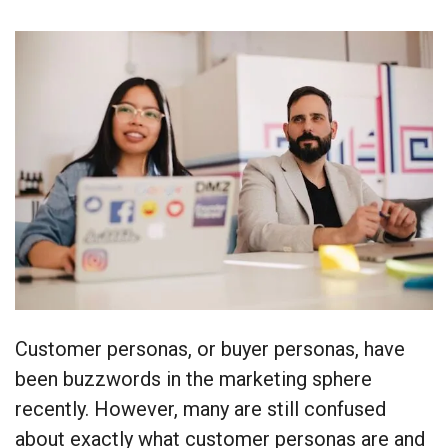
Customer personas, or buyer personas, have
been buzzwords in the marketing sphere
recently. However, many are still confused
about exactly what customer personas are and