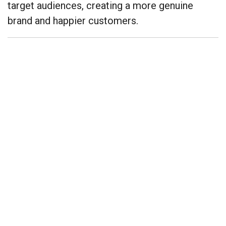
target audiences, creating a more genuine
brand and happier customers.