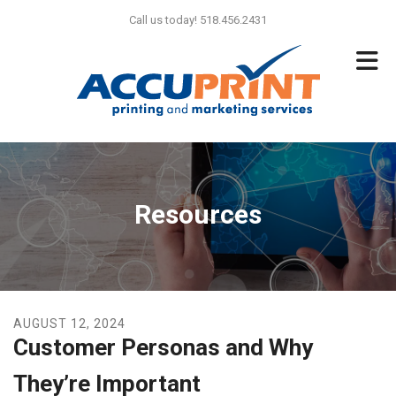
Skip to main content
Call us today! 518.456.2431
Resources
AUGUST
12
,
2024
Customer Personas and Why
They’re Important