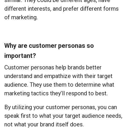
similar. They could be different ages, have
different interests, and prefer different forms
of marketing.
Why are customer personas so
important?
Customer personas help brands better
understand and empathize with their target
audience. They use them to determine what
marketing tactics they’ll respond to best.
By utilizing your customer personas, you can
speak first to what your target audience needs,
not what your brand itself does.