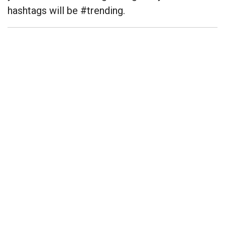
hashtags will be #trending.