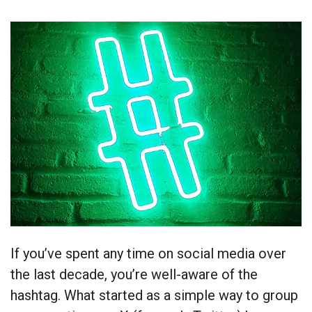
If you’ve spent any time on social media over
the last decade, you’re well-aware of the
hashtag. What started as a simple way to group