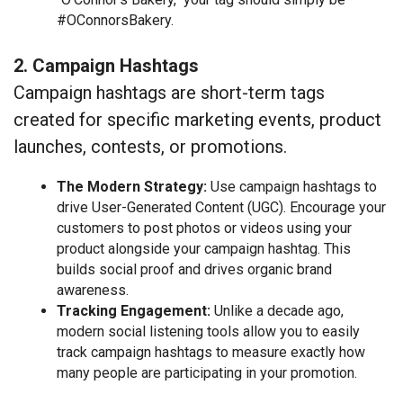
#OConnorsBakery.
2. Campaign Hashtags
Campaign hashtags are short-term tags
created for specific marketing events, product
launches, contests, or promotions.
The Modern Strategy:
Use campaign hashtags to
drive User-Generated Content (UGC). Encourage your
customers to post photos or videos using your
product alongside your campaign hashtag. This
builds social proof and drives organic brand
awareness.
Tracking Engagement:
Unlike a decade ago,
modern social listening tools allow you to easily
track campaign hashtags to measure exactly how
many people are participating in your promotion.