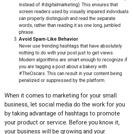
instead of #digitalmarketing). This ensures that
screen readers used by visually impaired individuals
can properly distinguish and read the separate
words, rather than reading it as one long, jumbled
phrase.
Avoid Spam-Like Behavior
Never use trending hashtags that have absolutely
nothing to do with your post just to get views.
Modern algorithms are smart enough to recognize if
you are tagging a post about a bakery with
#TheOscars. This can result in your content being
penalized or suppressed by the platform.
When it comes to marketing for your small
business, let social media do the work for you
by taking advantage of hashtags to promote
your product or service. Before you know it,
your business will be growing and your