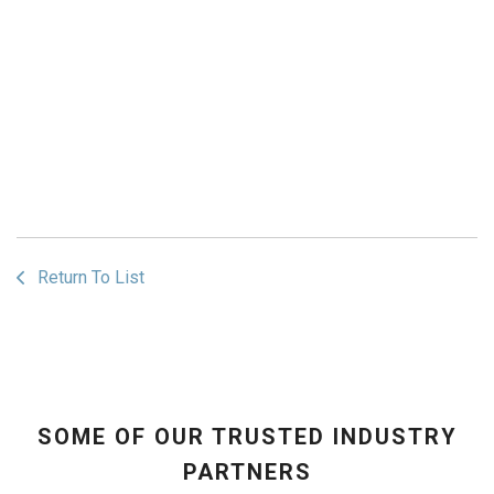
Return To List
SOME OF OUR TRUSTED INDUSTRY
PARTNERS