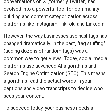
conversations on X (formerly Twitter) has
evolved into a powerful tool for community
building and content categorization across
platforms like Instagram, TikTok, and LinkedIn.
However, the way businesses use hashtags has
changed dramatically. In the past, "tag stuffing"
(adding dozens of random tags) was a
common way to get views. Today, social media
platforms use advanced AI algorithms and
Search Engine Optimization (SEO). This means
algorithms read the actual words in your
captions and video transcripts to decide who
sees your content.
To succeed today, your business needs a