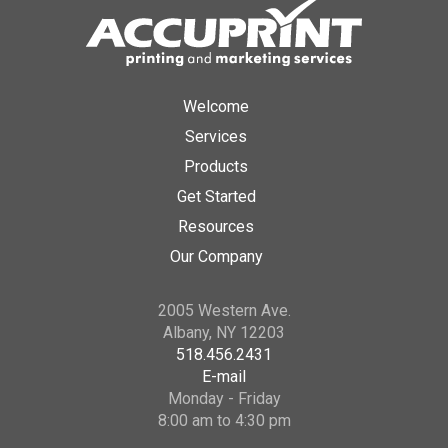
Welcome
Services
Products
Get Started
Resources
Our Company
2005 Western Ave.
Albany, NY 12203
518.456.2431
E-mail
Monday - Friday
8:00 am to 4:30 pm