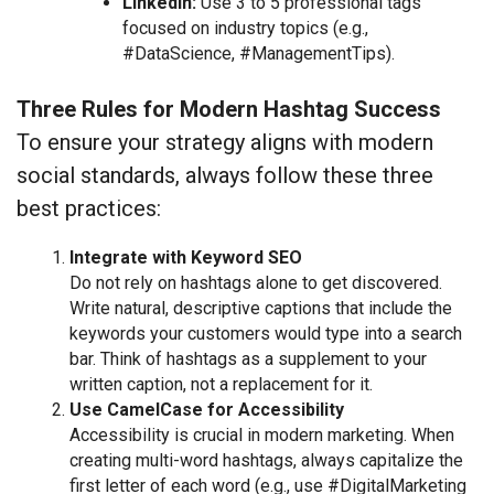
LinkedIn:
Use 3 to 5 professional tags
focused on industry topics (e.g.,
#DataScience, #ManagementTips).
Three Rules for Modern Hashtag Success
To ensure your strategy aligns with modern
social standards, always follow these three
best practices:
Integrate with Keyword SEO
Do not rely on hashtags alone to get discovered.
Write natural, descriptive captions that include the
keywords your customers would type into a search
bar. Think of hashtags as a supplement to your
written caption, not a replacement for it.
Use CamelCase for Accessibility
Accessibility is crucial in modern marketing. When
creating multi-word hashtags, always capitalize the
first letter of each word (e.g., use #DigitalMarketing