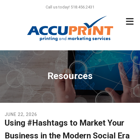
Skip to main content
Call us today! 518.456.2431
Resources
JUNE
22
,
2026
Using #Hashtags to Market Your
Business in the Modern Social Era