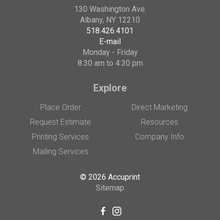
130 Washington Ave.
Albany, NY 12210
518.426.4101
E-mail
Monday - Friday
8:30 am to 4:30 pm
Explore
Place Order
Direct Marketing
Request Estimate
Resources
Printing Services
Company Info
Mailing Services
© 2026 Accuprint
Sitemap