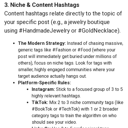
3. Niche & Content Hashtags
Content hashtags relate directly to the topic of
your specific post (e.g., a jewelry boutique
using #HandmadeJewelry or #GoldNecklace).
The Modern Strategy:
Instead of chasing massive,
generic tags like #Fashion or #Food (where your
post will immediately get buried under millions of
others), focus on niche tags. Look for tags with
smaller, highly engaged communities where your
target audience actually hangs out.
Platform-Specific Rules:
Instagram:
Stick to a focused group of 3 to 5
highly relevant hashtags.
TikTok:
Mix 2 to 3 niche community tags (like
#BookTok or #TechTok) with 1 or 2 broader
category tags to train the algorithm on who
should see your video.