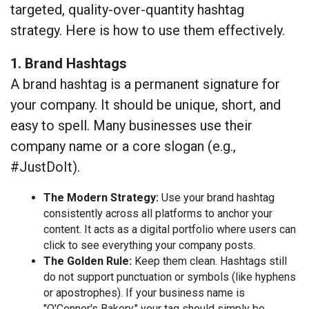
targeted, quality-over-quantity hashtag
strategy. Here is how to use them effectively.
1. Brand Hashtags
A brand hashtag is a permanent signature for
your company. It should be unique, short, and
easy to spell. Many businesses use their
company name or a core slogan (e.g.,
#JustDoIt).
The Modern Strategy:
Use your brand hashtag
consistently across all platforms to anchor your
content. It acts as a digital portfolio where users can
click to see everything your company posts.
The Golden Rule:
Keep them clean. Hashtags still
do not support punctuation or symbols (like hyphens
or apostrophes). If your business name is
"O'Connor's Bakery," your tag should simply be